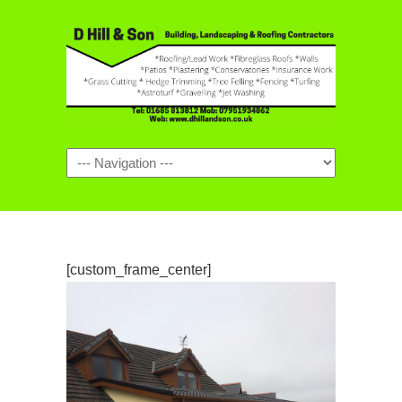
Navigation
[custom_frame_center]