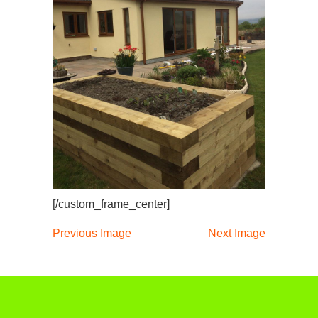
[/custom_frame_center]
Previous Image
Next Image