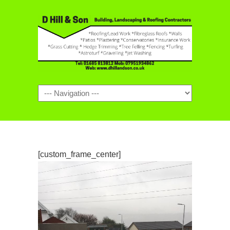
Navigation
[custom_frame_center]