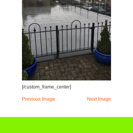
[/custom_frame_center]
Previous Image
Next Image