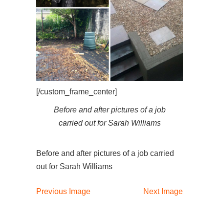
[/custom_frame_center]
Before and after pictures of a job
carried out for Sarah Williams
Before and after pictures of a job carried
out for Sarah Williams
Previous Image
Next Image