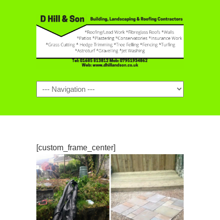
Navigation
[custom_frame_center]