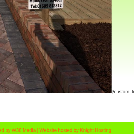
[/custom_
ed by
W38 Media
| Website hosted by
Knight Hosting