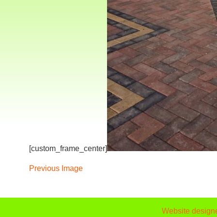
[custom_frame_center]
Previous Image
Website design