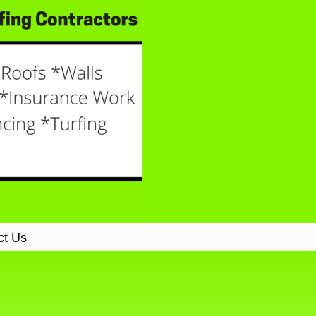
ct Us