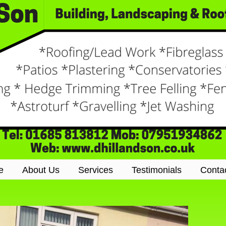
e
About Us
Services
Testimonials
Conta