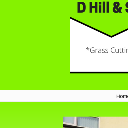
Hom
Navigation