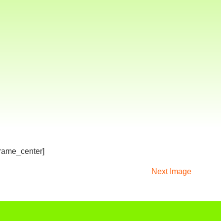
frame_center]
Next Image