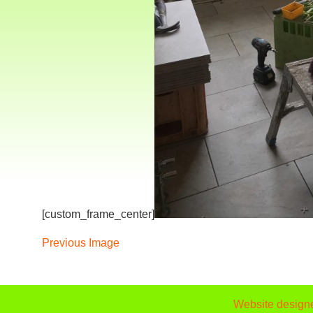
[custom_frame_center]
Previous Image
Website design