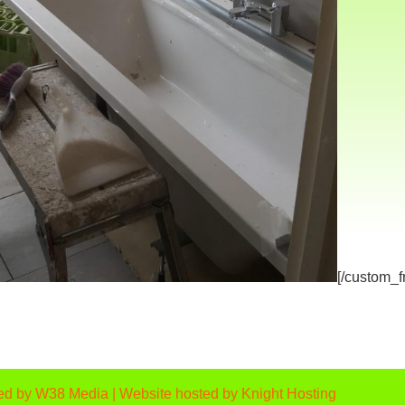
[/custom_
ed by
W38 Media
| Website hosted by
Knight Hosting