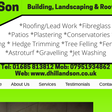
e
About Us
Services
Testimonials
Conta