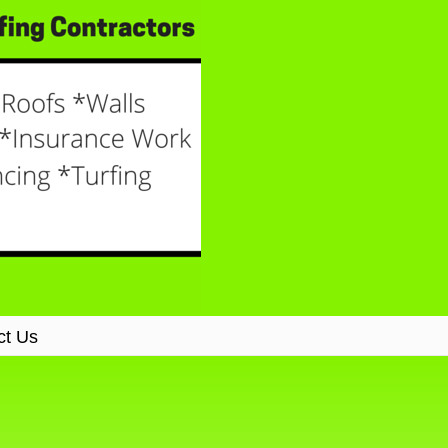
ct Us