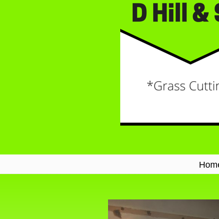
Hom
Navigation