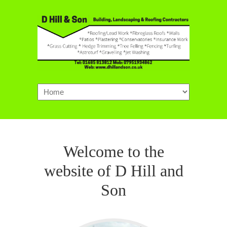
Navigation
Welcome to the
website of D Hill and
Son