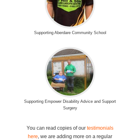
Supporting Aberdare Community School
Supporting Empower Disability Advice and Support
Surgery
You can read copies of our
testimonials
here
, we are adding more on a regular