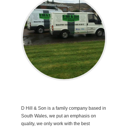
D Hill & Son is a family company based in
South Wales, we put an emphasis on
quality, we only work with the best