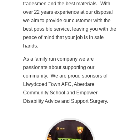
tradesmen and the best materials. With
over 22 years experience at our disposal
we aim to provide our customer with the
best possible service, leaving you with the
peace of mind that your job is in safe
hands.
As a family run company we are
passionate about supporting our
community. We are proud sponsors of
Llwydcoed Town AFC, Aberdare
Community School and Empower
Disability Advice and Support Surgery.